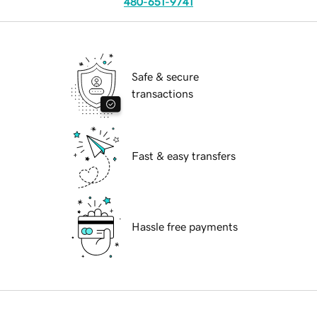
480-651-9741
Safe & secure
transactions
Fast & easy transfers
Hassle free payments