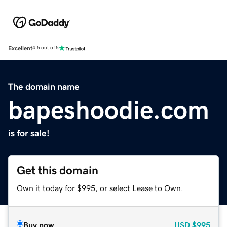
Excellent
4.5 out of 5
The domain name
bapeshoodie.com
is for sale!
Get this domain
Own it today for $995, or select Lease to Own.
Buy now
USD
$995