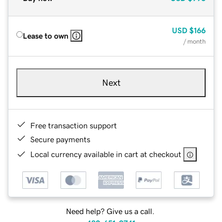
USD
$166
Lease to own
/ month
Next
Free transaction support
Secure payments
Local currency available in cart at checkout
Need help? Give us a call.