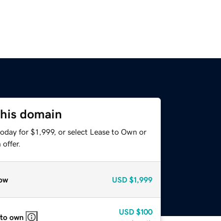
this domain
oday for $1,999, or select Lease to Own or
offer.
ow
USD
$1,999
USD
$100
 to own