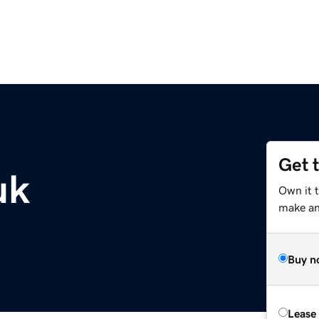
Get 
uk
Own it t
make an 
Buy n
Lease