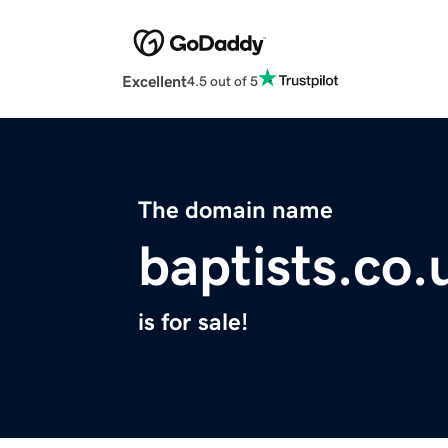
Excellent
4.5 out of 5
The domain name
baptists.co.
is for sale!