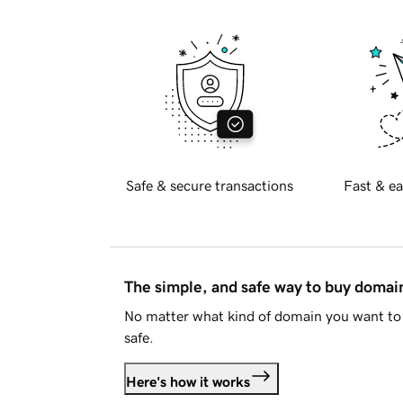
Safe & secure transactions
Fast & ea
The simple, and safe way to buy doma
No matter what kind of domain you want to 
safe.
Here's how it works