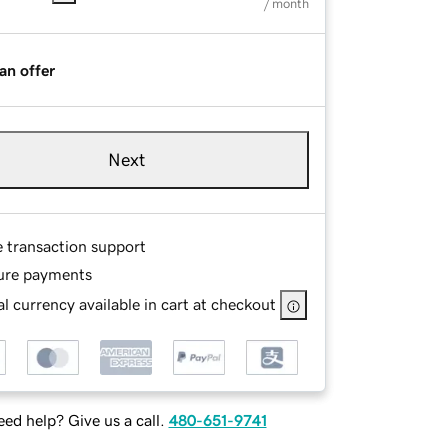
/ month
an offer
Next
e transaction support
ure payments
l currency available in cart at checkout
ed help? Give us a call.
480-651-9741