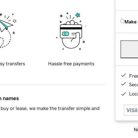
Make 
sy transfers
Hassle free payments
Fre
Sec
Loca
in names
buy or lease, we make the transfer simple and
Ne