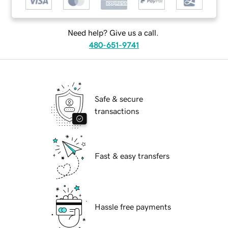
Need help? Give us a call.
480-651-9741
Safe & secure
transactions
Fast & easy transfers
Hassle free payments