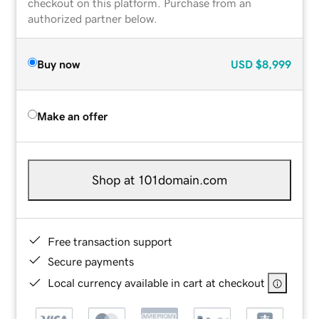
checkout on this platform. Purchase from an
authorized partner below.
Buy now
USD
$8,999
Make an offer
Shop at 101domain.com
Free transaction support
Secure payments
Local currency available in cart at checkout