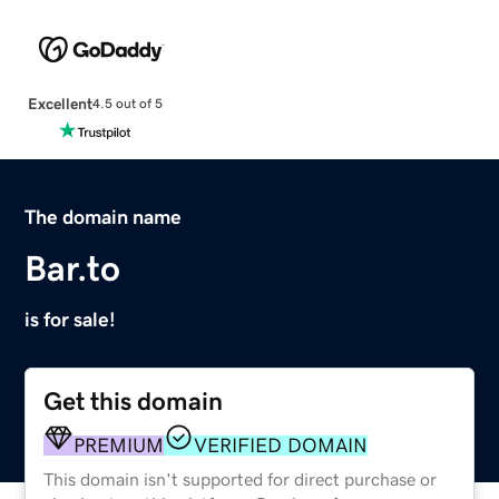
Excellent
4.5 out of 5
The domain name
Bar.to
is for sale!
Get this domain
PREMIUM
VERIFIED DOMAIN
This domain isn't supported for direct purchase or