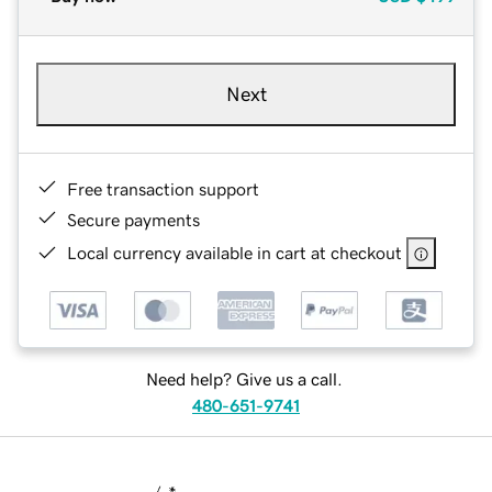
Next
Free transaction support
Secure payments
Local currency available in cart at checkout
Need help? Give us a call.
480-651-9741