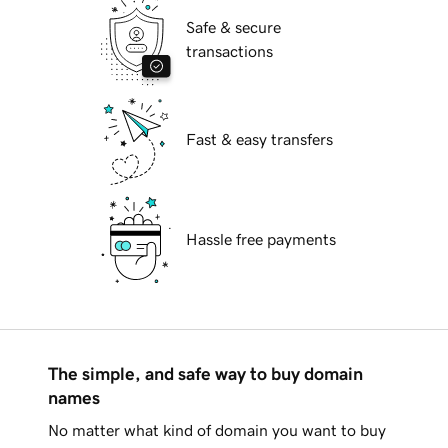
Safe & secure
transactions
Fast & easy transfers
Hassle free payments
The simple, and safe way to buy domain
names
No matter what kind of domain you want to buy