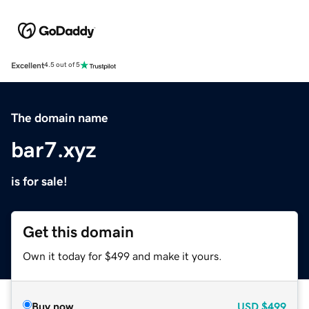
Excellent
4.5 out of 5
The domain name
bar7.xyz
is for sale!
Get this domain
Own it today for $499 and make it yours.
Buy now
USD
$499