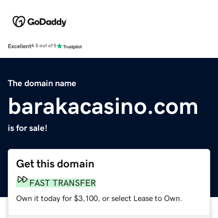
Excellent
4.5 out of 5
The domain name
barakacasino.com
is for sale!
Get this domain
FAST TRANSFER
Own it today for $3,100, or select Lease to Own.