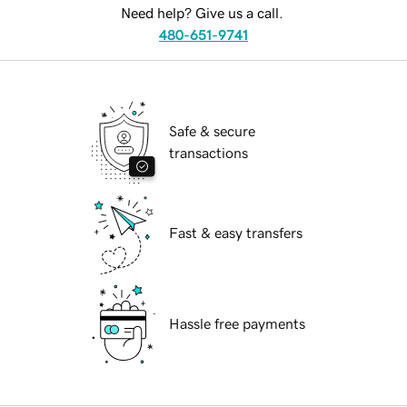
Need help? Give us a call.
480-651-9741
Safe & secure
transactions
Fast & easy transfers
Hassle free payments