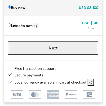
Buy now
USD
$3,100
USD
$310
Lease to own
/ month
Next
Free transaction support
Secure payments
Local currency available in cart at checkout