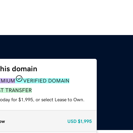
this domain
EMIUM
VERIFIED DOMAIN
ST TRANSFER
oday for $1,995, or select Lease to Own.
ow
USD
$1,995