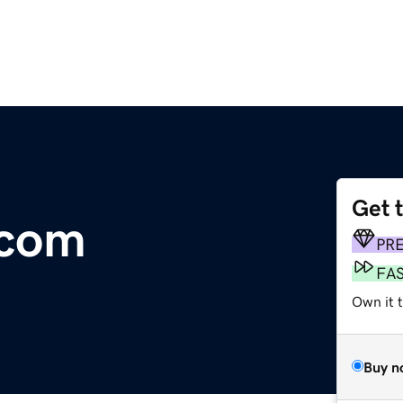
Get 
.com
PR
FA
Own it t
Buy n