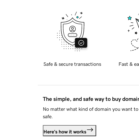
Safe & secure transactions
Fast & ea
The simple, and safe way to buy doma
No matter what kind of domain you want to 
safe.
Here's how it works