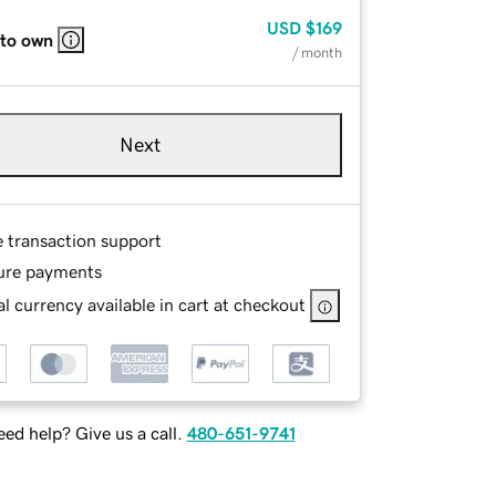
USD
$169
 to own
/ month
Next
e transaction support
ure payments
l currency available in cart at checkout
ed help? Give us a call.
480-651-9741