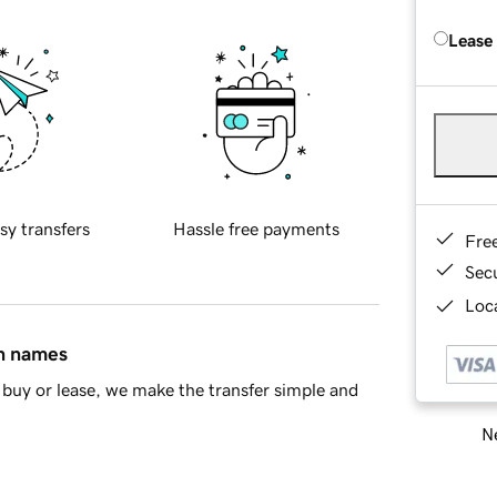
Lease
sy transfers
Hassle free payments
Fre
Sec
Loca
in names
buy or lease, we make the transfer simple and
Ne