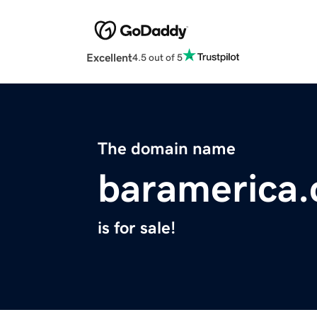
Excellent
4.5 out of 5
The domain name
baramerica
is for sale!