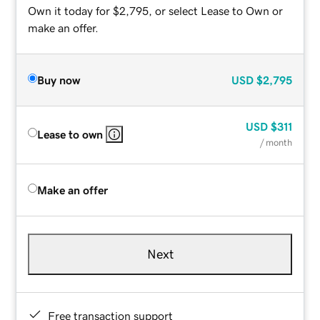
Own it today for $2,795, or select Lease to Own or
make an offer.
Buy now
USD
$2,795
USD
$311
Lease to own
/ month
Make an offer
Next
Free transaction support