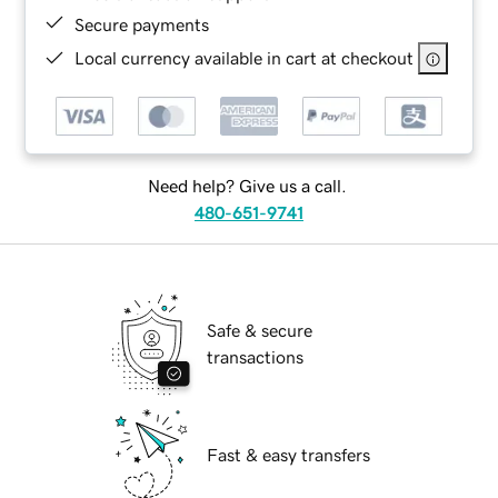
Secure payments
Local currency available in cart at checkout
Need help? Give us a call.
480-651-9741
Safe & secure
transactions
Fast & easy transfers