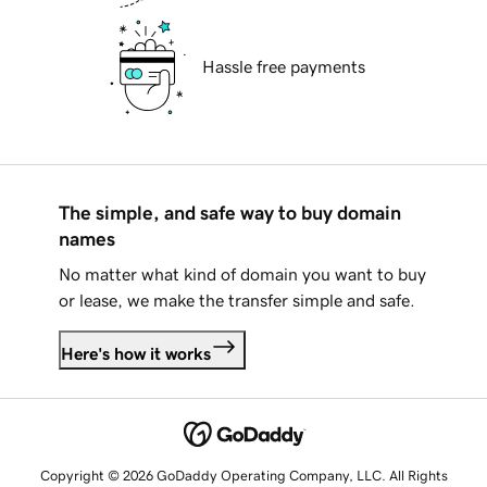
Hassle free payments
The simple, and safe way to buy domain
names
No matter what kind of domain you want to buy
or lease, we make the transfer simple and safe.
Here's how it works
Copyright © 2026 GoDaddy Operating Company, LLC. All Rights