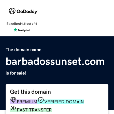
Excellent
4.5 out of 5
The domain name
barbadossunset.com
is for sale!
Get this domain
PREMIUM
VERIFIED DOMAIN
FAST TRANSFER