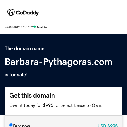
Excellent
4.5 out of 5
The domain name
Barbara-Pythagoras.com
is for sale!
Get this domain
Own it today for $995, or select Lease to Own.
Buy now
USD
$995