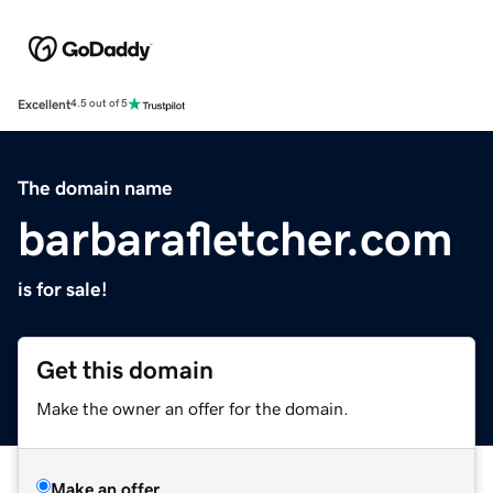
Excellent
4.5 out of 5
The domain name
barbarafletcher.com
is for sale!
Get this domain
Make the owner an offer for the domain.
Make an offer