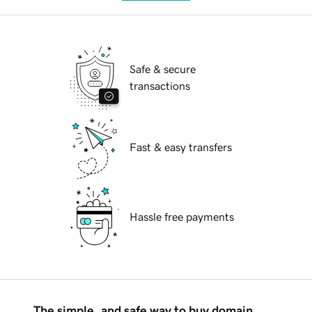
Safe & secure
transactions
Fast & easy transfers
Hassle free payments
The simple, and safe way to buy domain