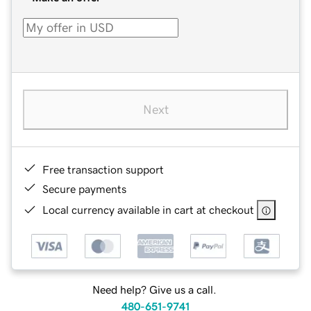
Next
Free transaction support
Secure payments
Local currency available in cart at checkout
Need help? Give us a call.
480-651-9741