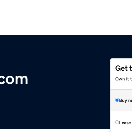
Get 
.com
Own it 
Buy n
Lease