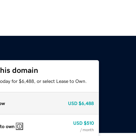
this domain
today for $6,488, or select Lease to Own.
ow
USD
$6,488
USD
$510
 to own
/ month