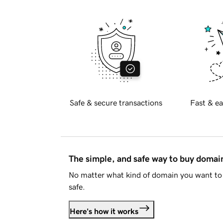
Safe & secure transactions
Fast & ea
The simple, and safe way to buy doma
No matter what kind of domain you want to 
safe.
Here's how it works