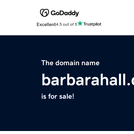
Excellent
4.5 out of 5
The domain name
barbarahall
is for sale!