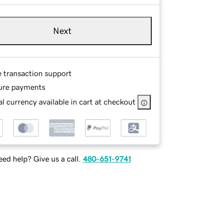
Next
e transaction support
ure payments
l currency available in cart at checkout
ed help? Give us a call.
480-651-9741