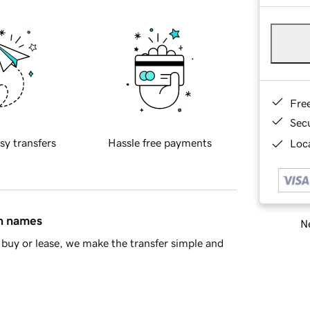
Fre
Sec
sy transfers
Hassle free payments
Loca
in names
Ne
buy or lease, we make the transfer simple and