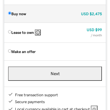
Buy now
USD
$2,475
USD
$99
Lease to own
/ month
Make an offer
Next
Free transaction support
Secure payments
Local currency available in cart at checkout