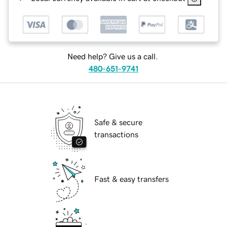
Need help? Give us a call.
480-651-9741
Safe & secure
transactions
Fast & easy transfers