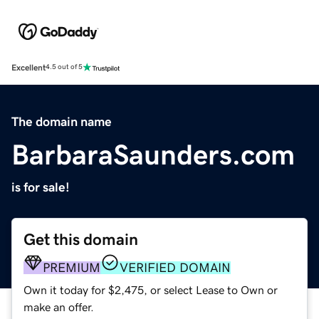
Excellent
4.5 out of 5
The domain name
BarbaraSaunders.com
is for sale!
Get this domain
PREMIUM
VERIFIED DOMAIN
Own it today for $2,475, or select Lease to Own or
make an offer.