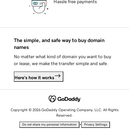
Hassle free payments
The simple, and safe way to buy domain
names
No matter what kind of domain you want to buy
or lease, we make the transfer simple and safe.
Here's how it works
Copyright © 2026 GoDaddy Operating Company, LLC. All Rights
Reserved.
•
Do not share my personal information
Privacy Settings