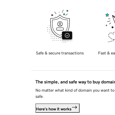
Safe & secure transactions
Fast & ea
The simple, and safe way to buy doma
No matter what kind of domain you want to 
safe.
Here's how it works