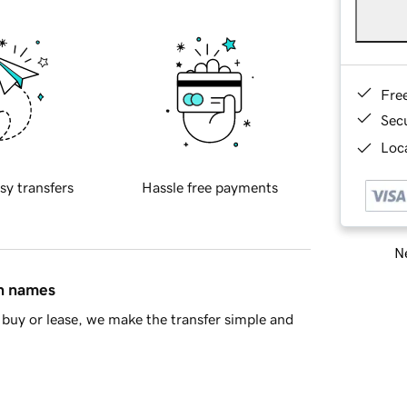
Fre
Sec
Loca
sy transfers
Hassle free payments
Ne
in names
buy or lease, we make the transfer simple and