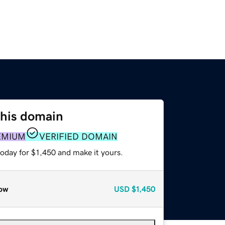
this domain
EMIUM
VERIFIED DOMAIN
today for $1,450 and make it yours.
ow
USD
$1,450