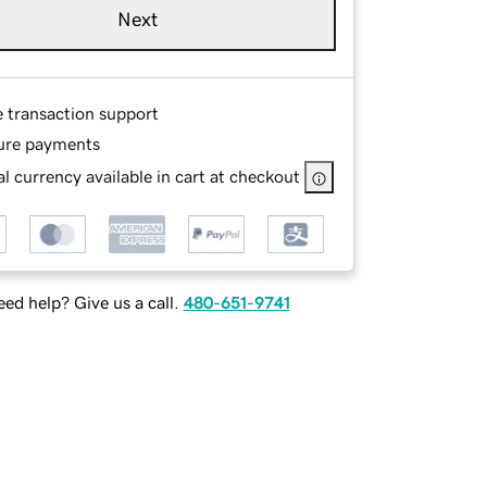
Next
e transaction support
ure payments
l currency available in cart at checkout
ed help? Give us a call.
480-651-9741