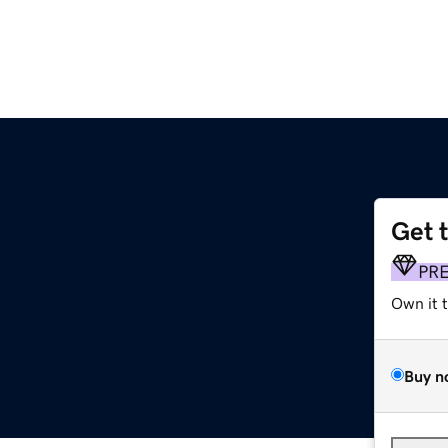
Get 
PR
Own it 
Buy n