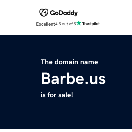
Excellent
4.5 out of 5
The domain name
Barbe.us
is for sale!