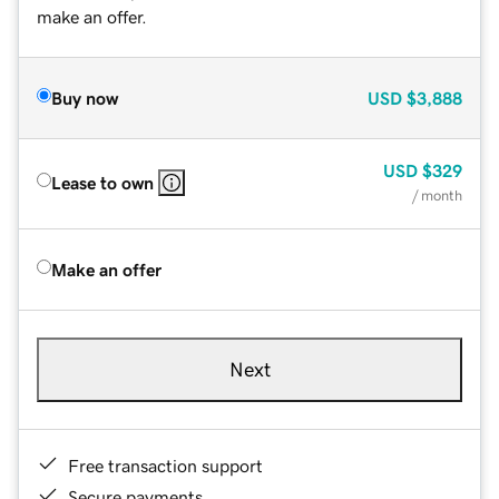
make an offer.
Buy now
USD
$3,888
USD
$329
Lease to own
/ month
Make an offer
Next
Free transaction support
Secure payments