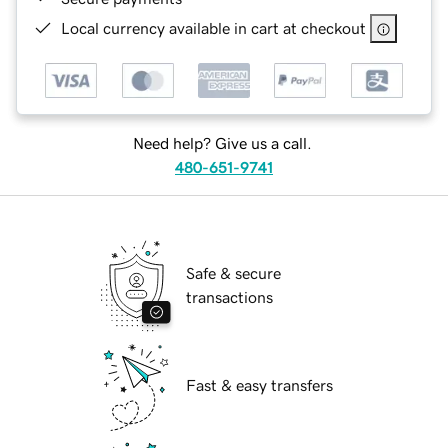
Local currency available in cart at checkout
Need help? Give us a call.
480-651-9741
Safe & secure
transactions
Fast & easy transfers