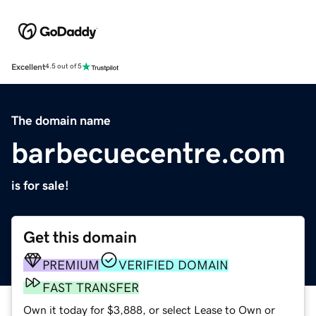
Excellent
4.5 out of 5
The domain name
barbecuecentre.com
is for sale!
Get this domain
PREMIUM
VERIFIED DOMAIN
FAST TRANSFER
Own it today for $3,888, or select Lease to Own or