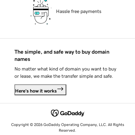
Hassle free payments
The simple, and safe way to buy domain
names
No matter what kind of domain you want to buy
or lease, we make the transfer simple and safe.
Here's how it works
Copyright © 2026 GoDaddy Operating Company, LLC. All Rights
Reserved.