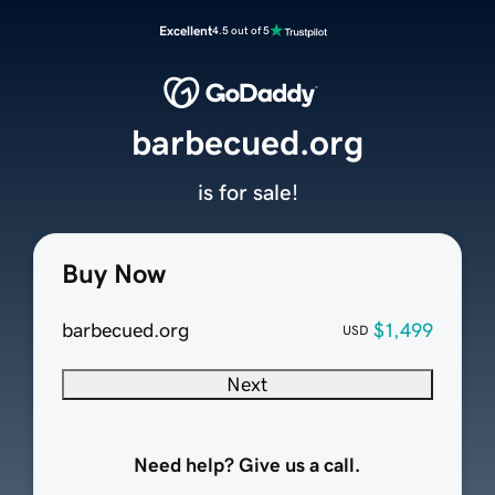
Excellent
4.5 out of 5
barbecued.org
is for sale!
Buy Now
barbecued.org
$1,499
USD
Next
Need help? Give us a call.