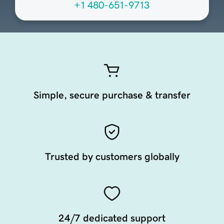
+1 480-651-9713
Simple, secure purchase & transfer
Trusted by customers globally
24/7 dedicated support