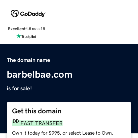
Excellent
4.5 out of 5
The domain name
barbelbae.com
is for sale!
Get this domain
FAST TRANSFER
Own it today for $995, or select Lease to Own.