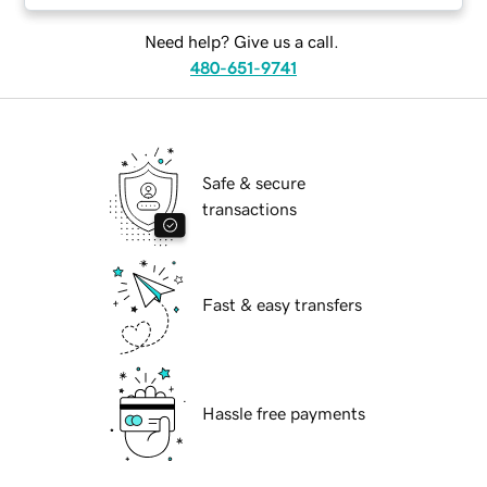
Need help? Give us a call.
480-651-9741
Safe & secure
transactions
Fast & easy transfers
Hassle free payments