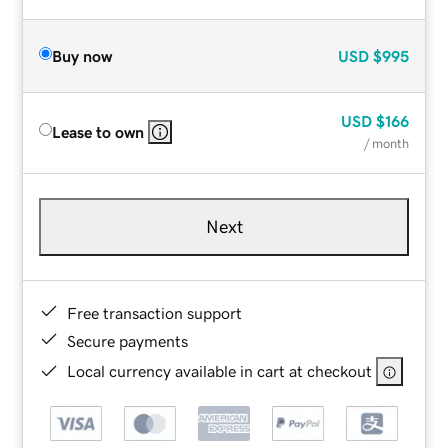
Buy now
USD
$995
USD
$166
Lease to own
/ month
Next
Free transaction support
Secure payments
Local currency available in cart at checkout