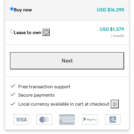
Buy now
USD
$16,295
USD
$1,379
Lease to own
/ month
Next
Free transaction support
Secure payments
Local currency available in cart at checkout