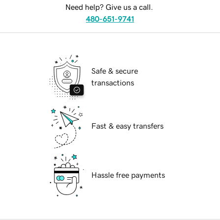
Need help? Give us a call.
480-651-9741
Safe & secure
transactions
Fast & easy transfers
Hassle free payments