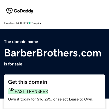
Excellent
4.5 out of 5
The domain name
BarberBrothers.com
is for sale!
Get this domain
FAST TRANSFER
Own it today for $16,295, or select Lease to Own.