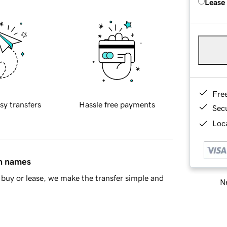
Lease
Fre
sy transfers
Hassle free payments
Sec
Loca
in names
buy or lease, we make the transfer simple and
Ne