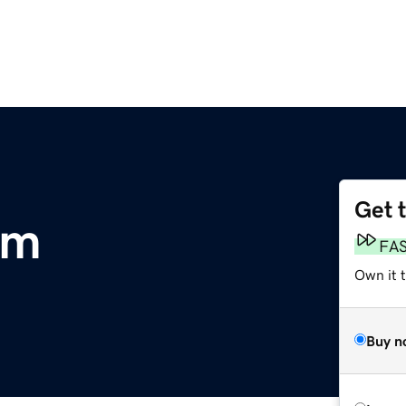
Get 
om
FA
Own it t
Buy n