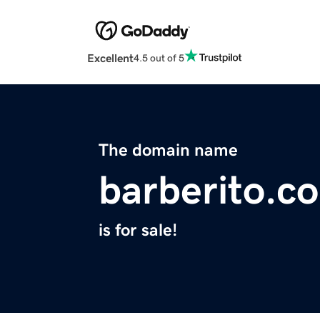
Excellent
4.5 out of 5
The domain name
barberito.c
is for sale!