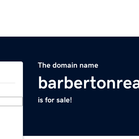
The domain name
barbertonre
is for sale!