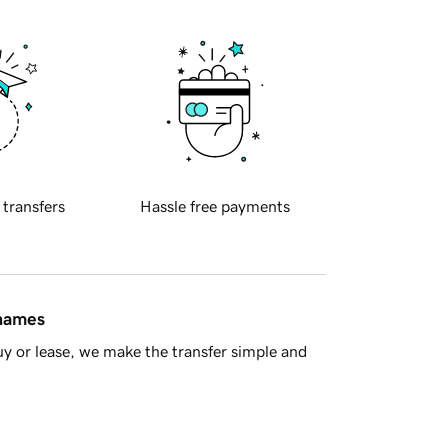
 transfers
Hassle free payments
 names
y or lease, we make the transfer simple and