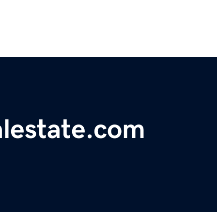
alestate.com