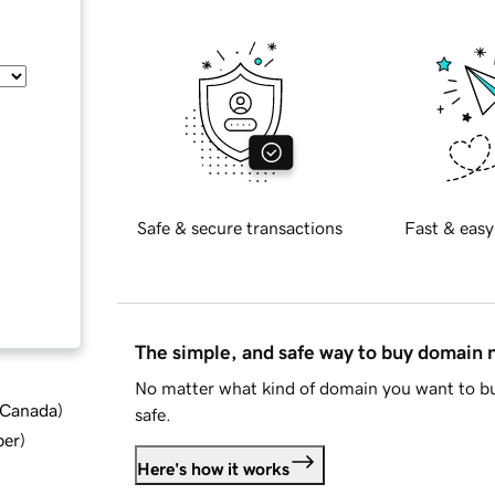
Safe & secure transactions
Fast & easy
The simple, and safe way to buy domain
No matter what kind of domain you want to bu
d Canada
)
safe.
ber
)
Here's how it works