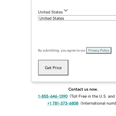
United States
By submitting, you agree to our
Privacy Policy
.
Get Price
Contact us now.
1-855-646-1390
(
Toll Free in the U.S. an
+1 781-373-6808
(
International num