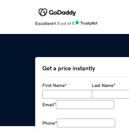
Excellent
4.5 out of 5
Get a price instantly
First Name
*
Last Name
*
Email
*
Phone
*