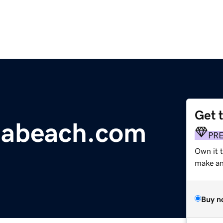
Get 
niabeach.com
PR
Own it t
make an 
Buy n