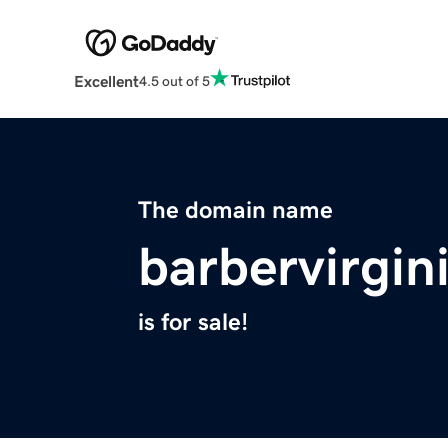
Excellent
4.5 out of 5
The domain name
barbervirgi
is for sale!