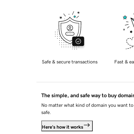
Safe & secure transactions
Fast & ea
The simple, and safe way to buy doma
No matter what kind of domain you want to 
safe.
Here's how it works