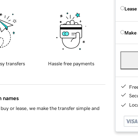
Lease
Make 
sy transfers
Hassle free payments
Fre
Sec
in names
Loca
buy or lease, we make the transfer simple and