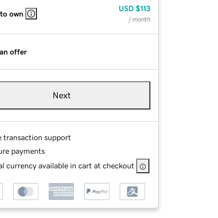
USD
$113
 to own
/ month
an offer
Next
e transaction support
ure payments
l currency available in cart at checkout