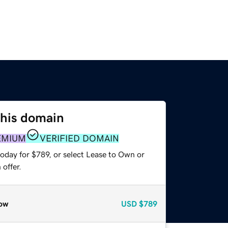
this domain
EMIUM
VERIFIED DOMAIN
oday for $789, or select Lease to Own or
offer.
ow
USD
$789