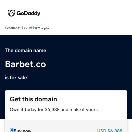
Excellent
4.5 out of 5
The domain name
Barbet.co
is for sale!
Get this domain
Own it today for $6,388 and make it yours.
Buy now
USD
$6,388