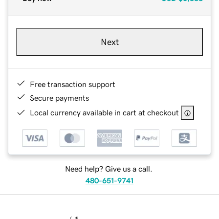
Next
Free transaction support
Secure payments
Local currency available in cart at checkout
Need help? Give us a call.
480-651-9741