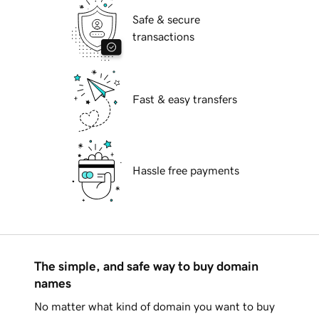
Safe & secure
transactions
Fast & easy transfers
Hassle free payments
The simple, and safe way to buy domain
names
No matter what kind of domain you want to buy