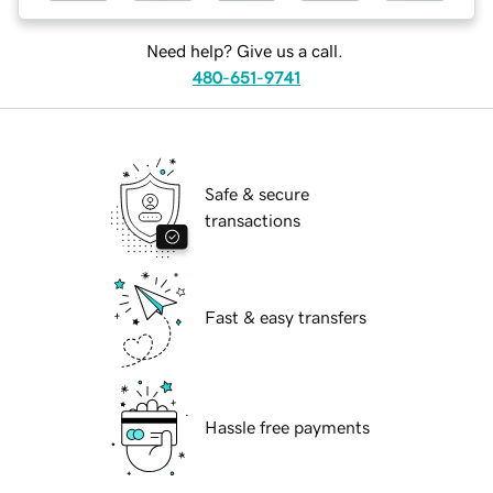
Need help? Give us a call.
480-651-9741
Safe & secure
transactions
Fast & easy transfers
Hassle free payments