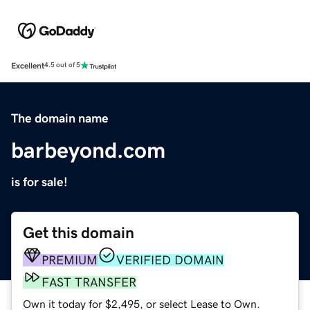
Excellent
4.5 out of 5
The domain name
barbeyond.com
is for sale!
Get this domain
PREMIUM
VERIFIED DOMAIN
FAST TRANSFER
Own it today for $2,495, or select Lease to Own.