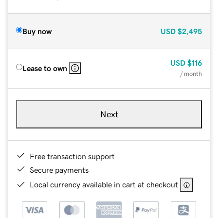
Buy now
USD
$2,495
USD
$116
Lease to own
/ month
Next
Free transaction support
Secure payments
Local currency available in cart at checkout