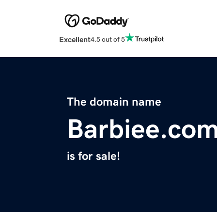
Excellent
4.5 out of 5
The domain name
Barbiee.co
is for sale!