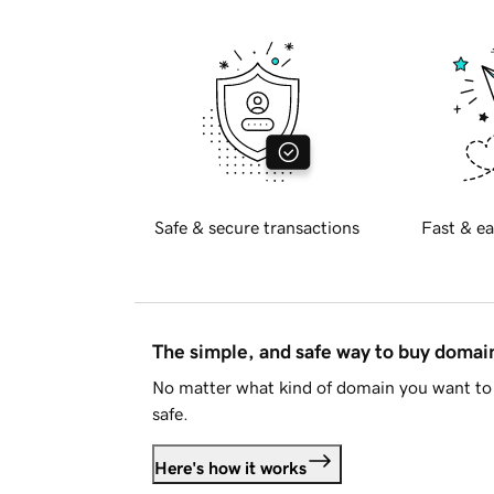
Safe & secure transactions
Fast & ea
The simple, and safe way to buy doma
No matter what kind of domain you want to 
safe.
Here's how it works