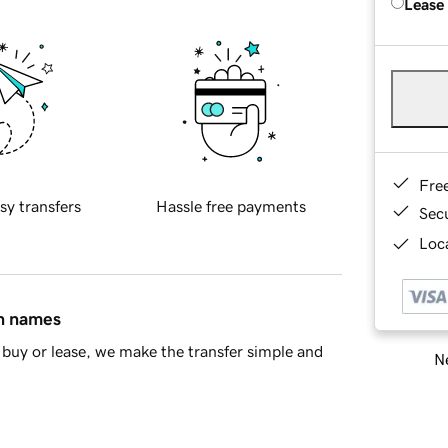
Lease
Fre
sy transfers
Hassle free payments
Sec
Loca
in names
buy or lease, we make the transfer simple and
Ne