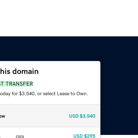
this domain
ST TRANSFER
today for $3,540, or select Lease to Own.
ow
USD
$3,540
USD
$295