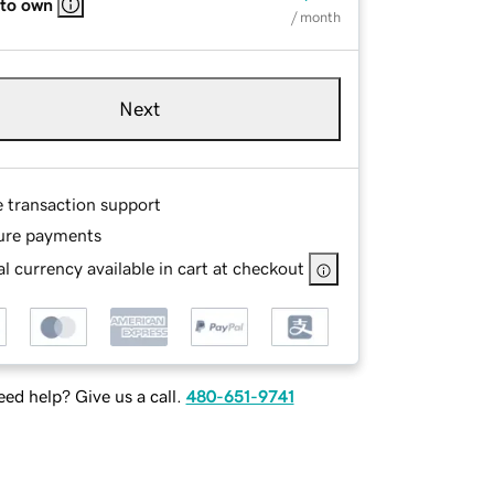
 to own
/ month
Next
e transaction support
ure payments
l currency available in cart at checkout
ed help? Give us a call.
480-651-9741