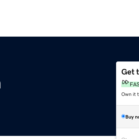
Get 
m
FA
Own it 
Buy n