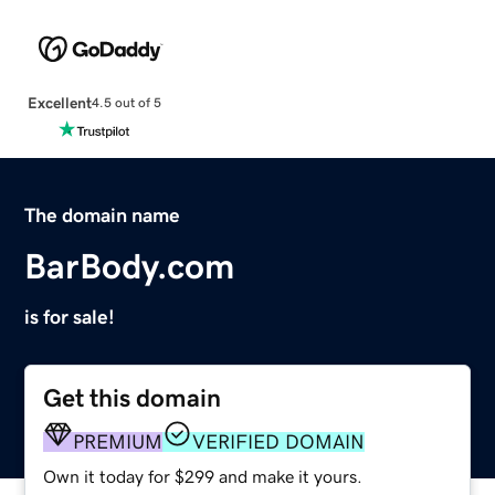
Excellent
4.5 out of 5
The domain name
BarBody.com
is for sale!
Get this domain
PREMIUM
VERIFIED DOMAIN
Own it today for $299 and make it yours.