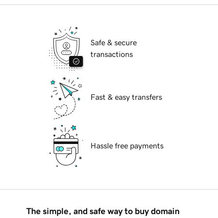
Safe & secure
transactions
Fast & easy transfers
Hassle free payments
The simple, and safe way to buy domain