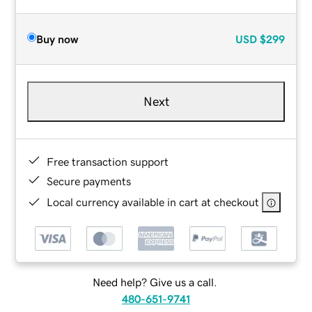
Buy now
USD
$299
Next
Free transaction support
Secure payments
Local currency available in cart at checkout
Need help? Give us a call.
480-651-9741