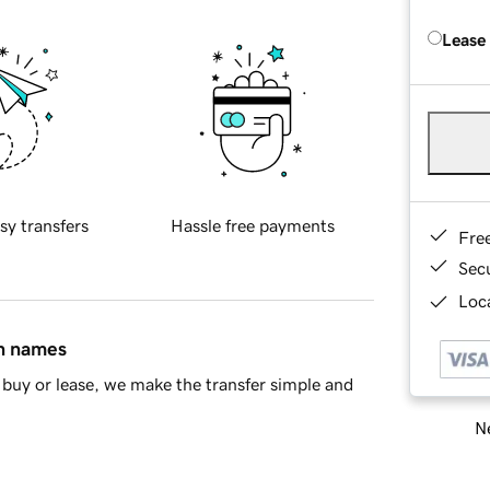
Lease
sy transfers
Hassle free payments
Fre
Sec
Loca
in names
buy or lease, we make the transfer simple and
Ne