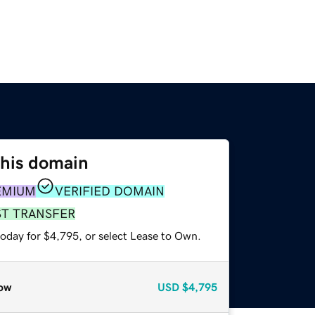
this domain
EMIUM
VERIFIED DOMAIN
ST TRANSFER
today for $4,795, or select Lease to Own.
ow
USD
$4,795