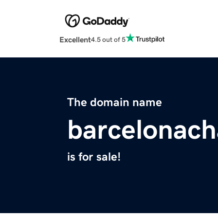
Excellent
4.5 out of 5
The domain name
barcelonach
is for sale!