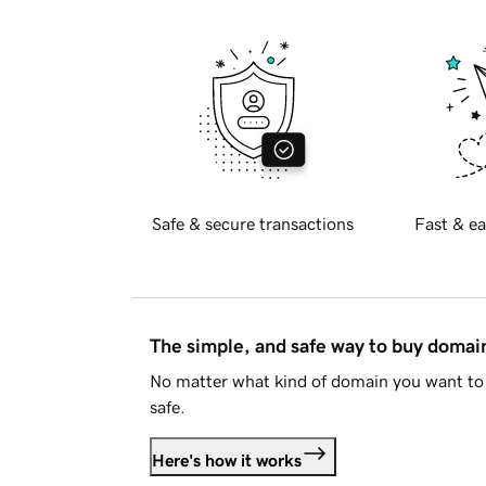
Safe & secure transactions
Fast & ea
The simple, and safe way to buy doma
No matter what kind of domain you want to 
safe.
Here's how it works