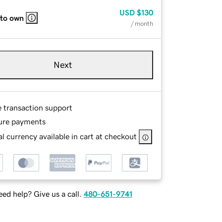
USD
$130
 to own
/ month
Next
e transaction support
ure payments
l currency available in cart at checkout
ed help? Give us a call.
480-651-9741