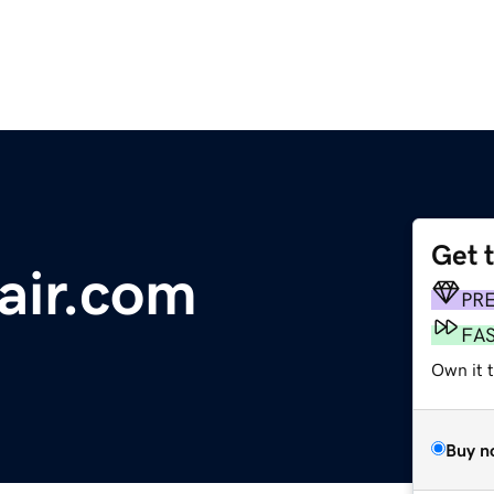
Get 
air.com
PR
FA
Own it 
Buy n