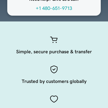
+1 480-651-9713
Simple, secure purchase & transfer
Trusted by customers globally