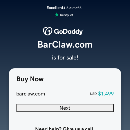
Excellent
4.5 out of 5
BarClaw.com
is for sale!
Buy Now
barclaw.com
$1,499
USD
Next
Need help? Give us a call.