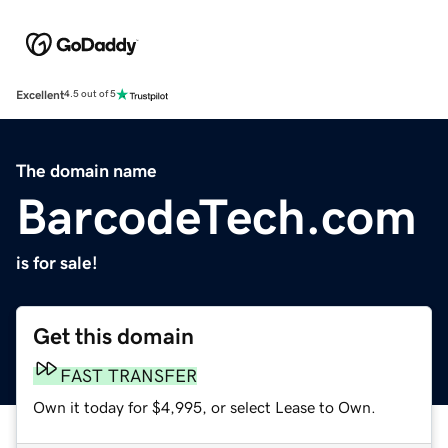
Excellent
4.5 out of 5
The domain name
BarcodeTech.com
is for sale!
Get this domain
FAST TRANSFER
Own it today for $4,995, or select Lease to Own.