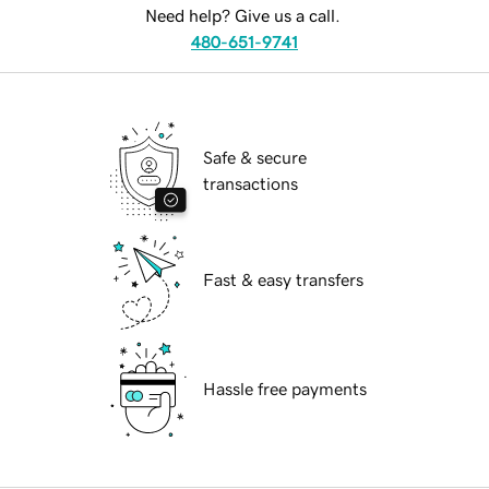
Need help? Give us a call.
480-651-9741
Safe & secure
transactions
Fast & easy transfers
Hassle free payments