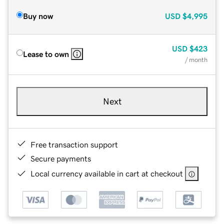
Buy now
USD
$4,995
USD
$423
Lease to own
/ month
Next
Free transaction support
Secure payments
Local currency available in cart at checkout