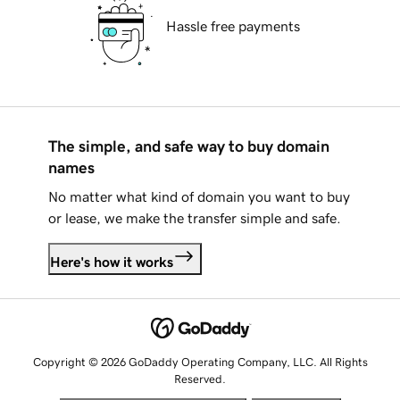
Hassle free payments
The simple, and safe way to buy domain
names
No matter what kind of domain you want to buy
or lease, we make the transfer simple and safe.
Here's how it works
Copyright © 2026 GoDaddy Operating Company, LLC. All Rights
Reserved.