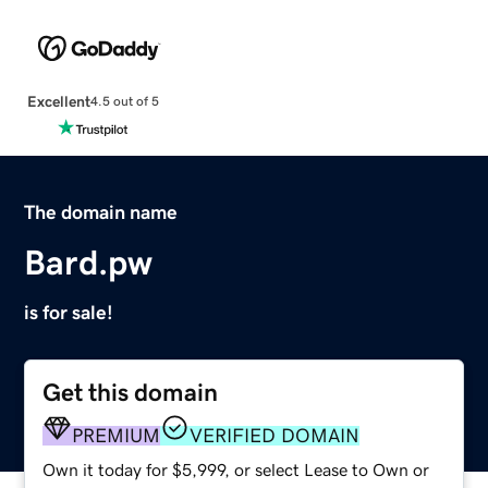
Excellent
4.5 out of 5
The domain name
Bard.pw
is for sale!
Get this domain
PREMIUM
VERIFIED DOMAIN
Own it today for $5,999, or select Lease to Own or