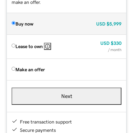
make an offer.
Buy now
USD
$5,999
USD
$330
Lease to own
/ month
Make an offer
Next
Free transaction support
Secure payments