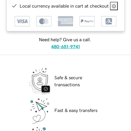
Local currency available in cart at checkout
Need help? Give us a call.
480-651-9741
Safe & secure
transactions
Fast & easy transfers