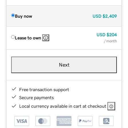
Buy now
USD
$2,409
USD
$204
Lease to own
/ month
Next
Free transaction support
Secure payments
Local currency available in cart at checkout