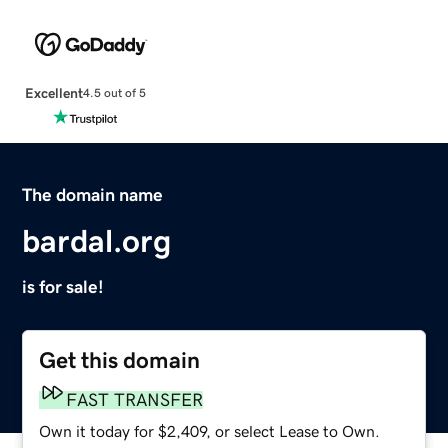
Excellent
4.5 out of 5
The domain name
bardal.org
is for sale!
Get this domain
FAST TRANSFER
Own it today for $2,409, or select Lease to Own.