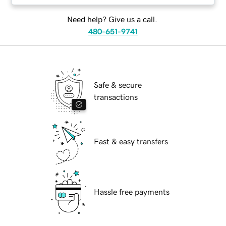
Need help? Give us a call.
480-651-9741
Safe & secure
transactions
Fast & easy transfers
Hassle free payments