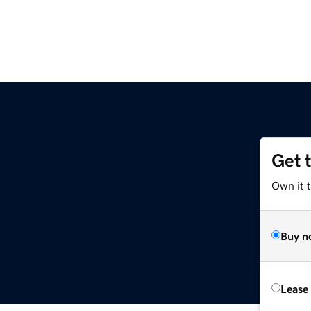
Get 
Own it t
Buy n
Lease