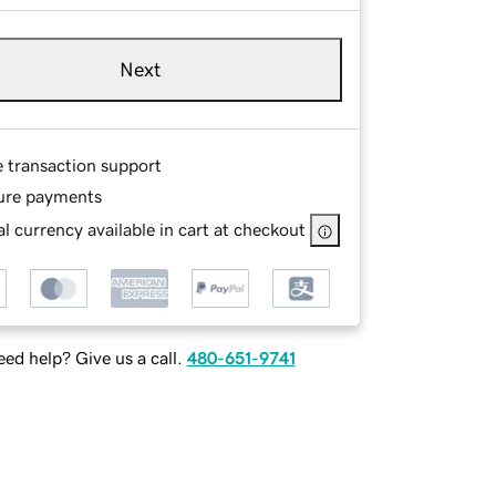
Next
e transaction support
ure payments
l currency available in cart at checkout
ed help? Give us a call.
480-651-9741