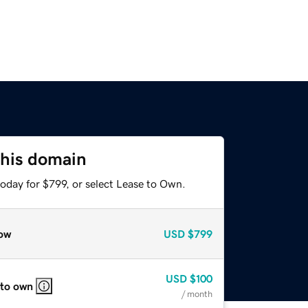
this domain
oday for $799, or select Lease to Own.
ow
USD
$799
USD
$100
 to own
/ month