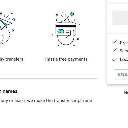
Fre
Sec
sy transfers
Hassle free payments
Loca
in names
Ne
buy or lease, we make the transfer simple and