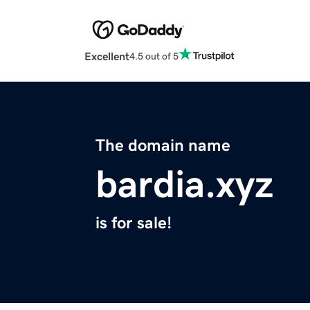
Excellent
4.5 out of 5
The domain name
bardia.xyz
is for sale!