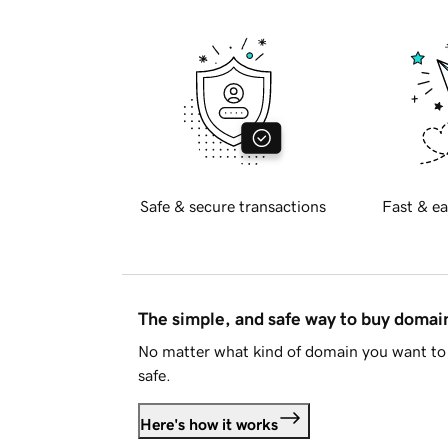
Safe & secure transactions
Fast & ea
The simple, and safe way to buy doma
No matter what kind of domain you want to 
safe.
Here's how it works