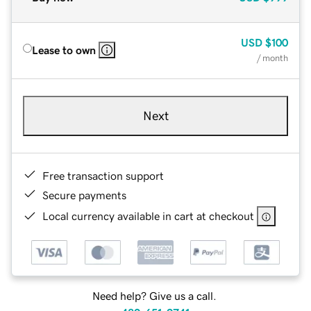
USD
$100
Lease to own
/ month
Next
Free transaction support
Secure payments
Local currency available in cart at checkout
Need help? Give us a call.