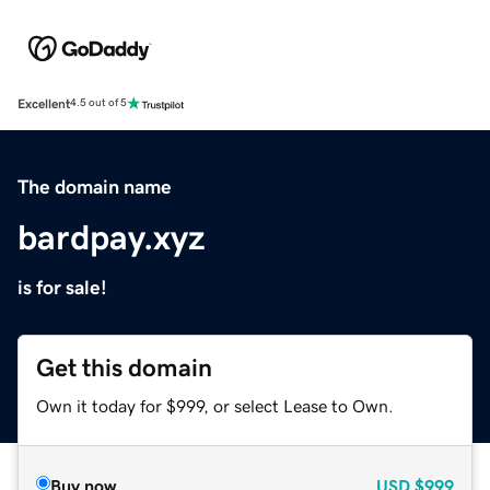
Excellent
4.5 out of 5
The domain name
bardpay.xyz
is for sale!
Get this domain
Own it today for $999, or select Lease to Own.
Buy now
USD
$999