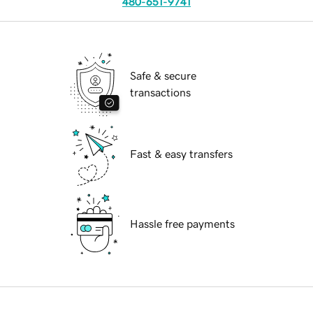
480-651-9741
Safe & secure
transactions
Fast & easy transfers
Hassle free payments