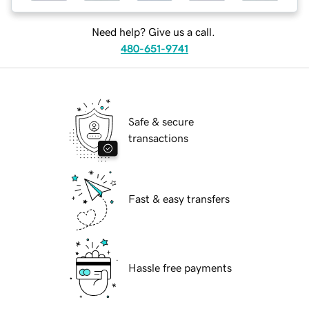
Need help? Give us a call.
480-651-9741
Safe & secure
transactions
Fast & easy transfers
Hassle free payments