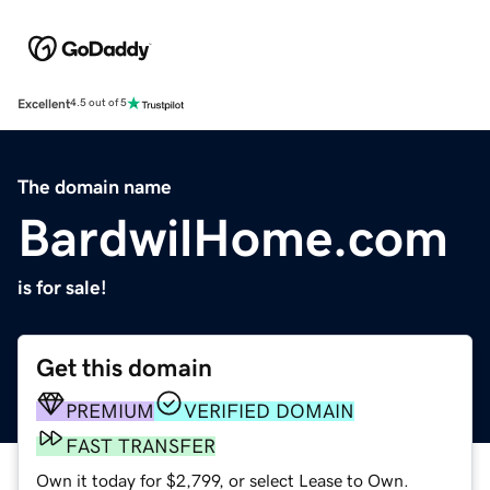
Excellent
4.5 out of 5
The domain name
BardwilHome.com
is for sale!
Get this domain
PREMIUM
VERIFIED DOMAIN
FAST TRANSFER
Own it today for $2,799, or select Lease to Own.