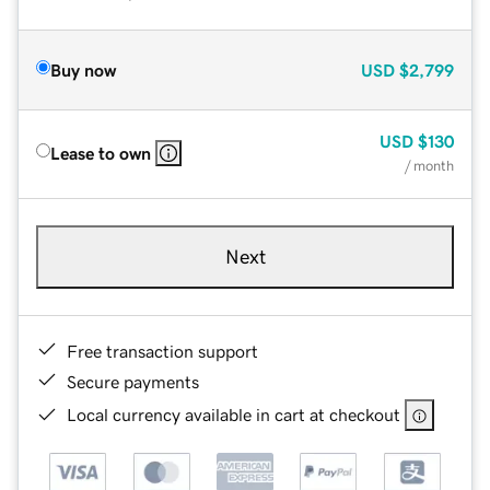
Buy now
USD
$2,799
USD
$130
Lease to own
/ month
Next
Free transaction support
Secure payments
Local currency available in cart at checkout