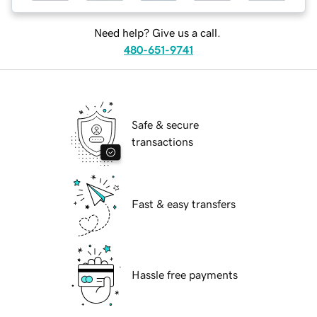
Need help? Give us a call.
480-651-9741
Safe & secure
transactions
Fast & easy transfers
Hassle free payments