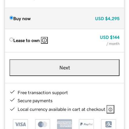
Buy now
USD
$4,295
USD
$144
Lease to own
/ month
Next
Free transaction support
Secure payments
Local currency available in cart at checkout