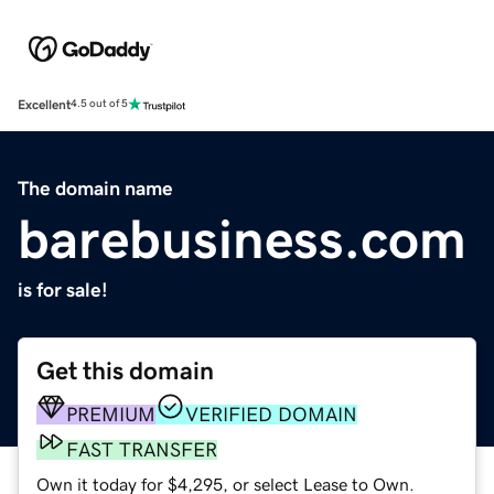
Excellent
4.5 out of 5
The domain name
barebusiness.com
is for sale!
Get this domain
PREMIUM
VERIFIED DOMAIN
FAST TRANSFER
Own it today for $4,295, or select Lease to Own.