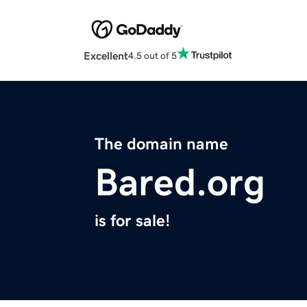
Excellent
4.5 out of 5
The domain name
Bared.org
is for sale!