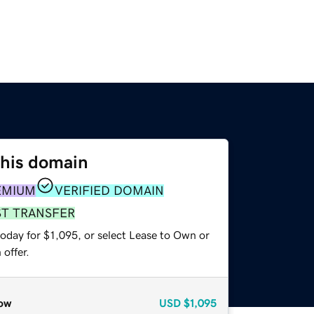
this domain
EMIUM
VERIFIED DOMAIN
ST TRANSFER
oday for $1,095, or select Lease to Own or
offer.
ow
USD
$1,095