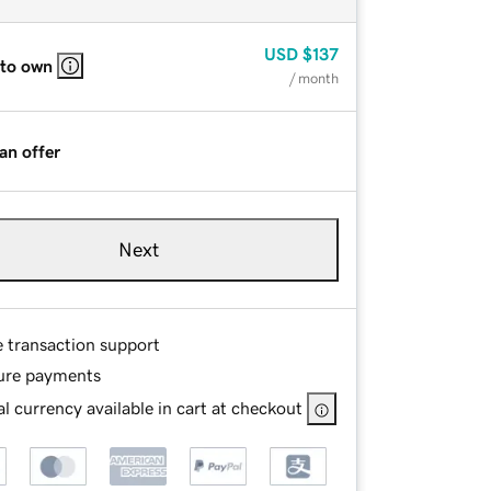
USD
$137
 to own
/ month
an offer
Next
e transaction support
ure payments
l currency available in cart at checkout