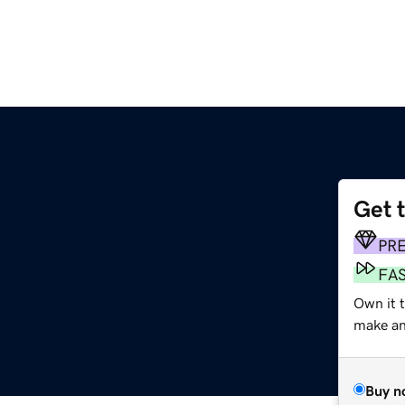
Get 
PR
FA
Own it t
make an 
Buy n