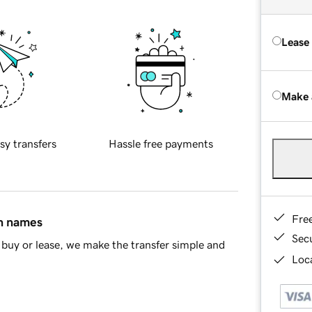
Lease
Make 
sy transfers
Hassle free payments
Fre
in names
Sec
buy or lease, we make the transfer simple and
Loca