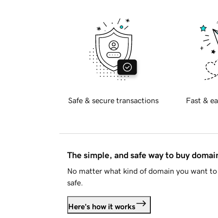
Safe & secure transactions
Fast & ea
The simple, and safe way to buy doma
No matter what kind of domain you want to 
safe.
Here's how it works