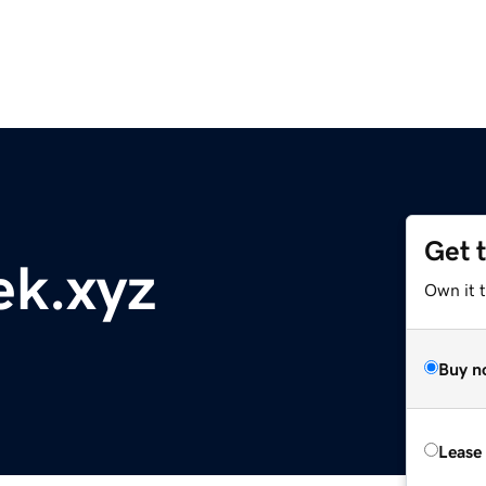
Get 
ek.xyz
Own it t
Buy n
Lease