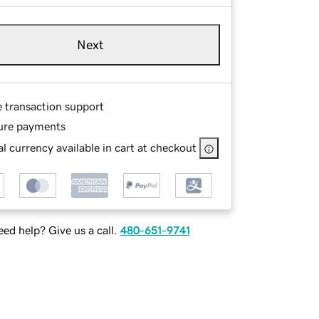
Next
e transaction support
ure payments
l currency available in cart at checkout
ed help? Give us a call.
480-651-9741