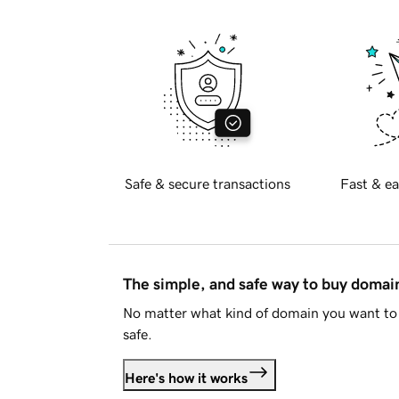
Safe & secure transactions
Fast & ea
The simple, and safe way to buy doma
No matter what kind of domain you want to 
safe.
Here's how it works