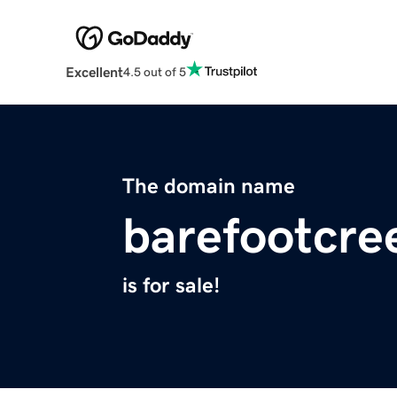
Excellent
4.5 out of 5
The domain name
barefootcre
is for sale!