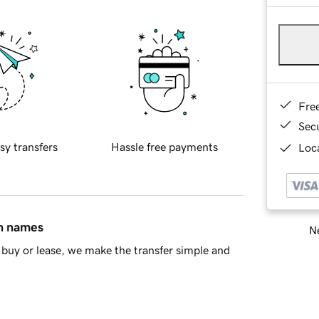
Fre
Sec
sy transfers
Hassle free payments
Loca
in names
Ne
buy or lease, we make the transfer simple and