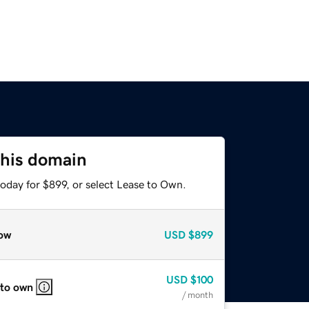
this domain
oday for $899, or select Lease to Own.
ow
USD
$899
USD
$100
 to own
/ month