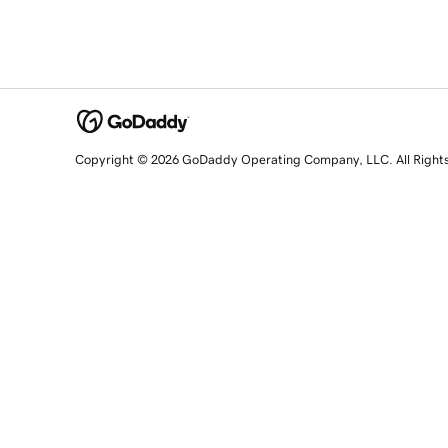
Copyright © 2026 GoDaddy Operating Company, LLC. All Right