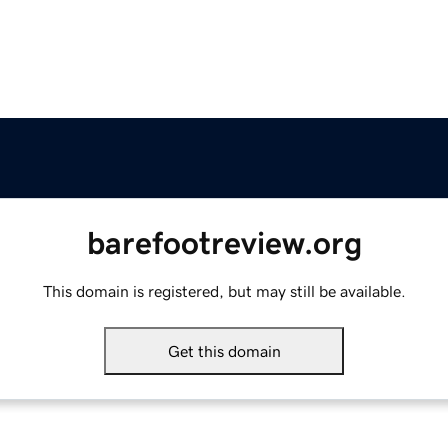
barefootreview.org
This domain is registered, but may still be available.
Get this domain