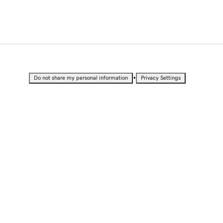
•
Do not share my personal information
Privacy Settings