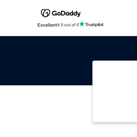
Excellent
4.5 out of 5