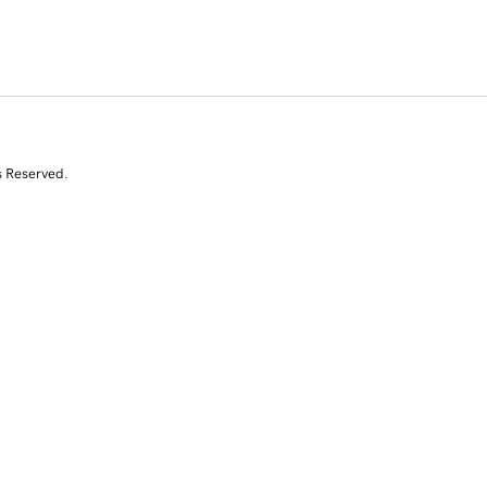
s Reserved.