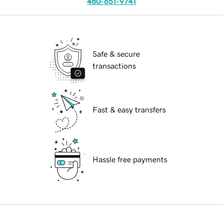
480-651-9741
Safe & secure
transactions
Fast & easy transfers
Hassle free payments