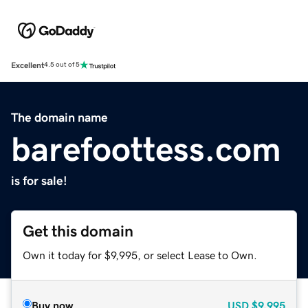
Excellent
4.5 out of 5
The domain name
barefoottess.com
is for sale!
Get this domain
Own it today for $9,995, or select Lease to Own.
Buy now
USD
$9,995