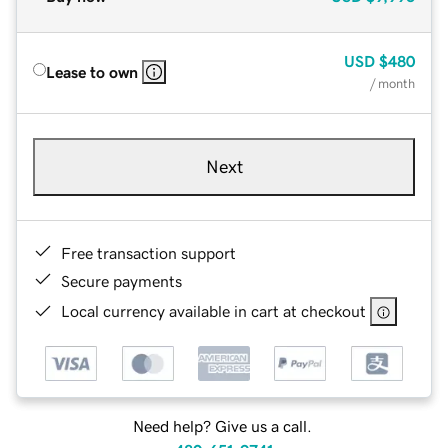
USD
$480
Lease to own
/ month
Next
Free transaction support
Secure payments
Local currency available in cart at checkout
Need help? Give us a call.