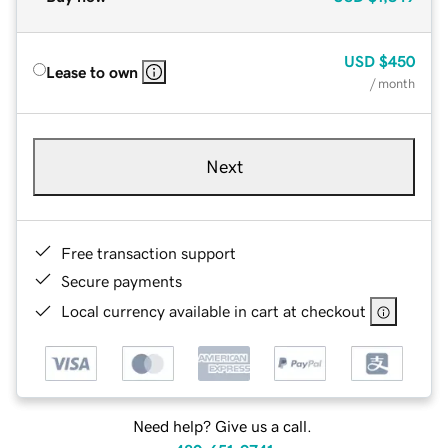
USD
$450
Lease to own
/ month
Next
Free transaction support
Secure payments
Local currency available in cart at checkout
Need help? Give us a call.