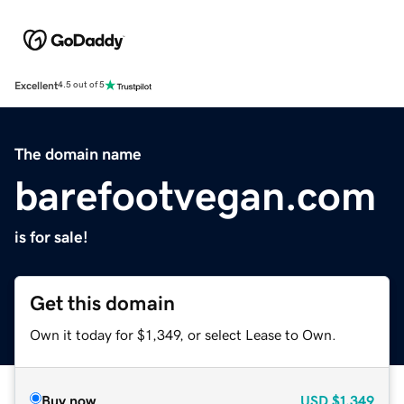
Excellent
4.5 out of 5
The domain name
barefootvegan.com
is for sale!
Get this domain
Own it today for $1,349, or select Lease to Own.
Buy now
USD
$1,349