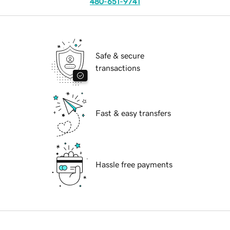
480-651-9741
Safe & secure
transactions
Fast & easy transfers
Hassle free payments