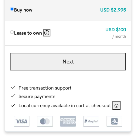
Buy now
USD
$2,995
USD
$100
Lease to own
/ month
Next
Free transaction support
Secure payments
Local currency available in cart at checkout