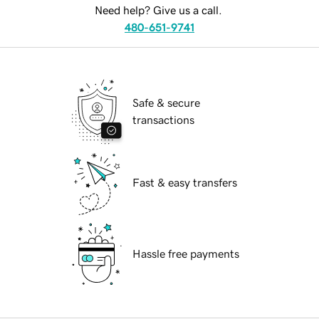
Need help? Give us a call.
480-651-9741
Safe & secure
transactions
Fast & easy transfers
Hassle free payments