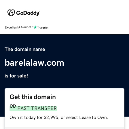
Excellent
4.5 out of 5
The domain name
barelalaw.com
is for sale!
Get this domain
FAST TRANSFER
Own it today for $2,995, or select Lease to Own.