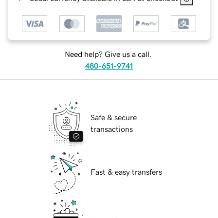
Need help? Give us a call.
480-651-9741
Safe & secure
transactions
Fast & easy transfers