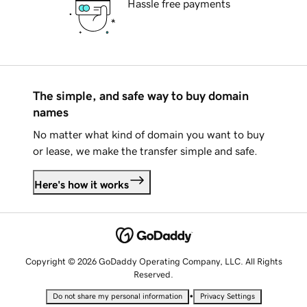
Hassle free payments
The simple, and safe way to buy domain
names
No matter what kind of domain you want to buy
or lease, we make the transfer simple and safe.
Here's how it works
Copyright © 2026 GoDaddy Operating Company, LLC. All Rights
Reserved.
•
Do not share my personal information
Privacy Settings