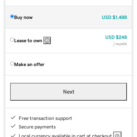
Buy now
USD
$1,488
USD
$248
Lease to own
/ month
Make an offer
Next
Free transaction support
Secure payments
Local currency available in cart at checkout