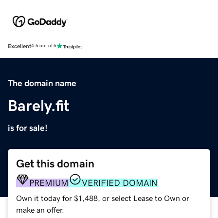
Excellent
4.5 out of 5
The domain name
Barely.fit
is for sale!
Get this domain
PREMIUM
VERIFIED DOMAIN
Own it today for $1,488, or select Lease to Own or
make an offer.