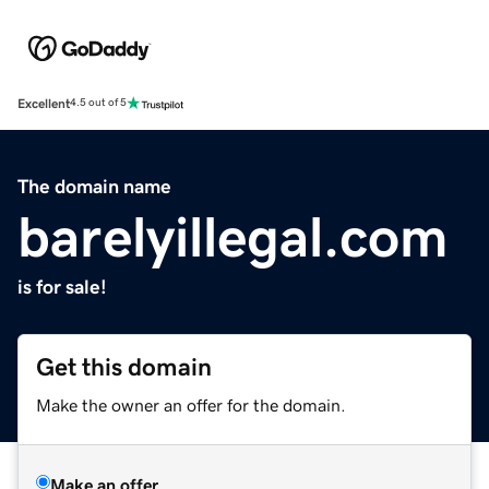
Excellent
4.5 out of 5
The domain name
barelyillegal.com
is for sale!
Get this domain
Make the owner an offer for the domain.
Make an offer