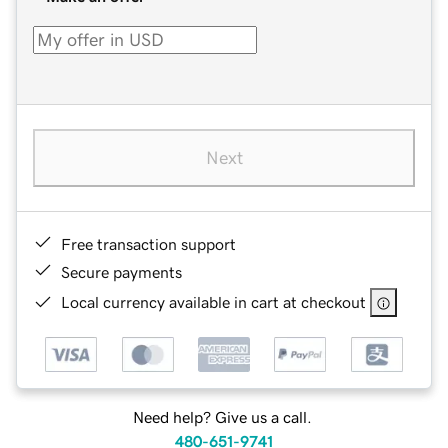
Next
Free transaction support
Secure payments
Local currency available in cart at checkout
Need help? Give us a call.
480-651-9741