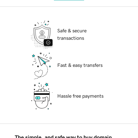
Safe & secure
transactions
Fast & easy transfers
Hassle free payments
The simple, and safe way to buy domain