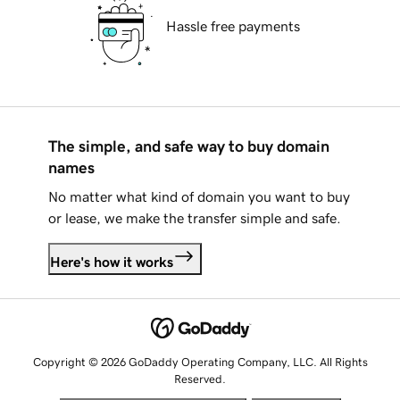
Hassle free payments
The simple, and safe way to buy domain
names
No matter what kind of domain you want to buy
or lease, we make the transfer simple and safe.
Here's how it works
Copyright © 2026 GoDaddy Operating Company, LLC. All Rights
Reserved.