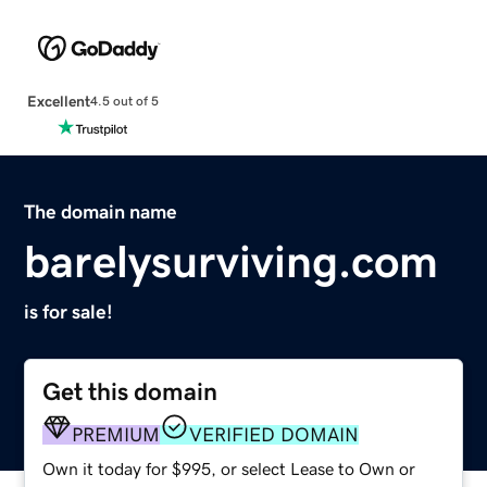
Excellent
4.5 out of 5
The domain name
barelysurviving.com
is for sale!
Get this domain
PREMIUM
VERIFIED DOMAIN
Own it today for $995, or select Lease to Own or