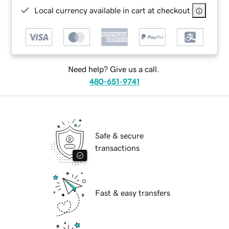
Local currency available in cart at checkout
Need help? Give us a call.
480-651-9741
Safe & secure
transactions
Fast & easy transfers