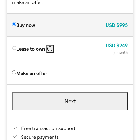
make an offer.
Buy now
USD
$995
USD
$249
Lease to own
/ month
Make an offer
Next
Free transaction support
Secure payments