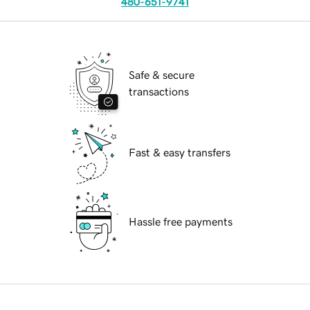
480-651-9741
Safe & secure
transactions
Fast & easy transfers
Hassle free payments