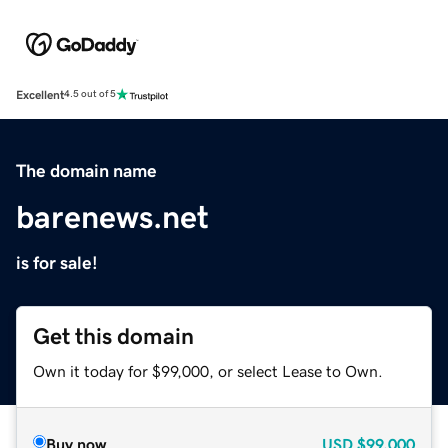
Excellent
4.5 out of 5
The domain name
barenews.net
is for sale!
Get this domain
Own it today for $99,000, or select Lease to Own.
Buy now
USD
$99,000