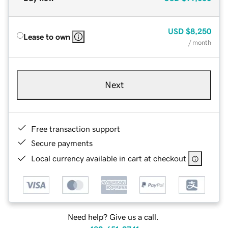
USD
$8,250
Lease to own
/ month
Next
Free transaction support
Secure payments
Local currency available in cart at checkout
Need help? Give us a call.