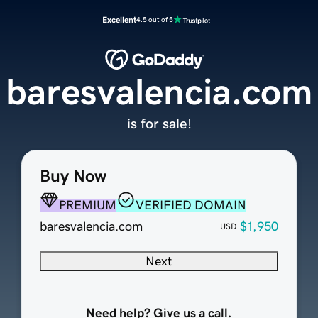
Excellent
4.5 out of 5
baresvalencia.com
is for sale!
Buy Now
PREMIUM
VERIFIED DOMAIN
baresvalencia.com
$1,950
USD
Next
Need help? Give us a call.