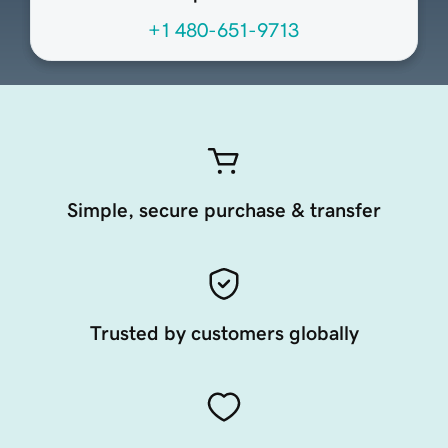
+1 480-651-9713
Simple, secure purchase & transfer
Trusted by customers globally