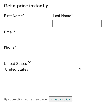
Get a price instantly
First Name
*
Last Name
*
Email
*
Phone
*
United States
By submitting, you agree to our
Privacy Policy
.