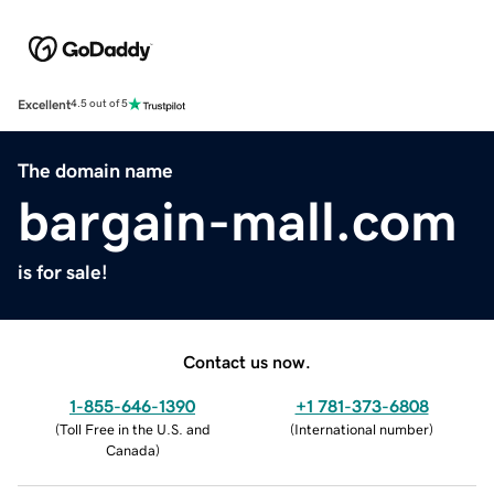
Excellent
4.5 out of 5
The domain name
bargain-mall.com
is for sale!
Contact us now.
1-855-646-1390
+1 781-373-6808
(
Toll Free in the U.S. and
(
International number
)
Canada
)