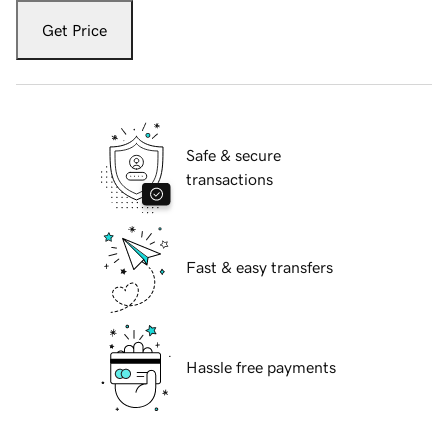
Get Price
Safe & secure
transactions
Fast & easy transfers
Hassle free payments