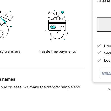
Lease
Fre
sy transfers
Hassle free payments
Sec
Loca
in names
buy or lease, we make the transfer simple and
Ne