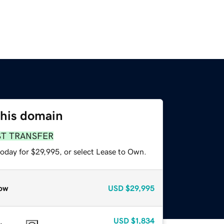
this domain
ST TRANSFER
today for $29,995, or select Lease to Own.
ow
USD
$29,995
USD
$1,834