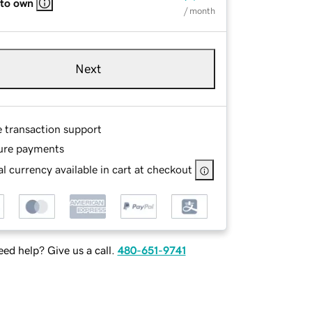
 to own
/ month
Next
e transaction support
ure payments
l currency available in cart at checkout
ed help? Give us a call.
480-651-9741