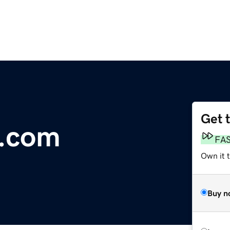
Get 
n.com
FA
Own it 
Buy n