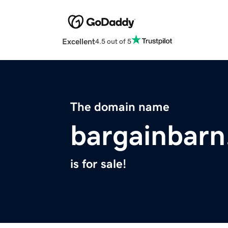
Excellent
4.5 out of 5
The domain name
bargainbar
is for sale!