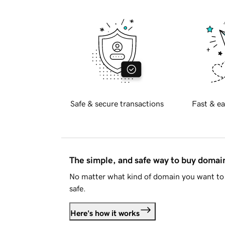
Safe & secure transactions
Fast & ea
The simple, and safe way to buy doma
No matter what kind of domain you want to 
safe.
Here's how it works