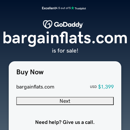
Excellent
4.5 out of 5
bargainflats.com
is for sale!
Buy Now
bargainflats.com
$1,399
USD
Next
Need help? Give us a call.