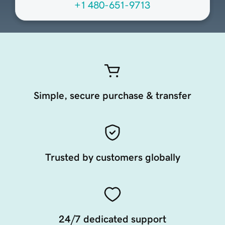
+1 480-651-9713
Simple, secure purchase & transfer
Trusted by customers globally
24/7 dedicated support