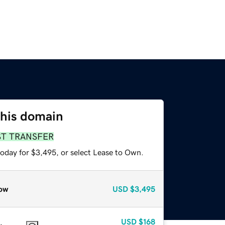
this domain
ST TRANSFER
today for $3,495, or select Lease to Own.
ow
USD
$3,495
USD
$168