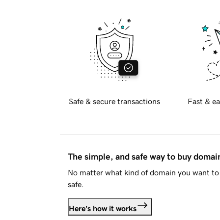
Safe & secure transactions
Fast & ea
The simple, and safe way to buy doma
No matter what kind of domain you want to 
safe.
Here's how it works