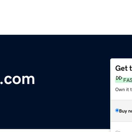
Get 
e.com
FA
Own it 
Buy n