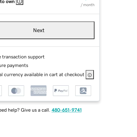
 to own
/ month
Next
e transaction support
ure payments
l currency available in cart at checkout
ed help? Give us a call.
480-651-9741