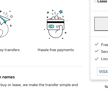
Lease
Fre
sy transfers
Hassle free payments
Sec
Loca
in names
buy or lease, we make the transfer simple and
Ne