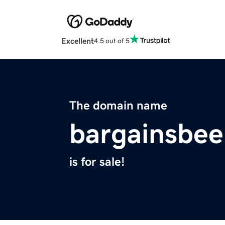
Excellent
4.5 out of 5
The domain name
bargainsbe
is for sale!