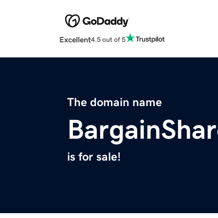
Excellent
4.5 out of 5
The domain name
BargainSha
is for sale!