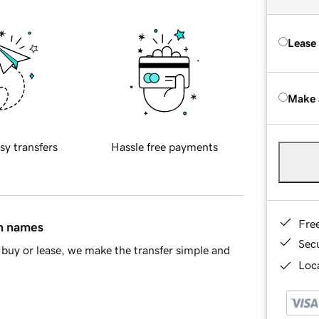
Lease
Make 
sy transfers
Hassle free payments
Fre
in names
Sec
buy or lease, we make the transfer simple and
Loca