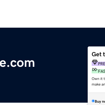
Get 
re.com
PR
FA
Own it t
make an 
Buy n