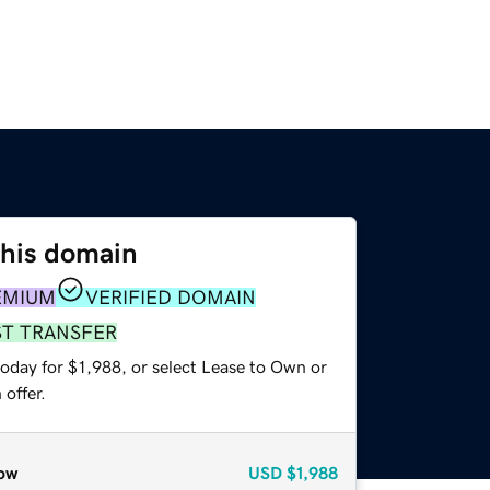
this domain
EMIUM
VERIFIED DOMAIN
ST TRANSFER
oday for $1,988, or select Lease to Own or
offer.
ow
USD
$1,988