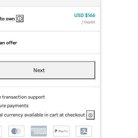
USD
$166
 to own
/ month
an offer
Next
e transaction support
ure payments
l currency available in cart at checkout