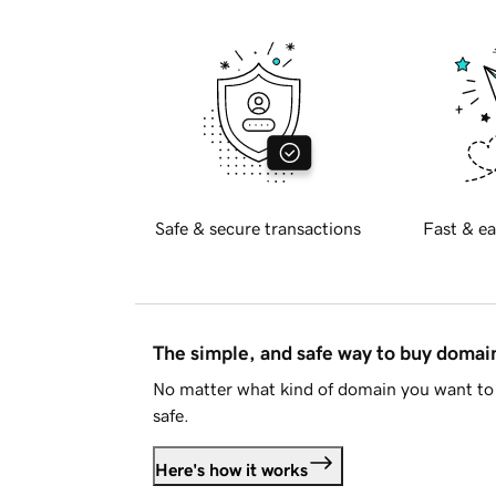
Safe & secure transactions
Fast & ea
The simple, and safe way to buy doma
No matter what kind of domain you want to 
safe.
Here's how it works