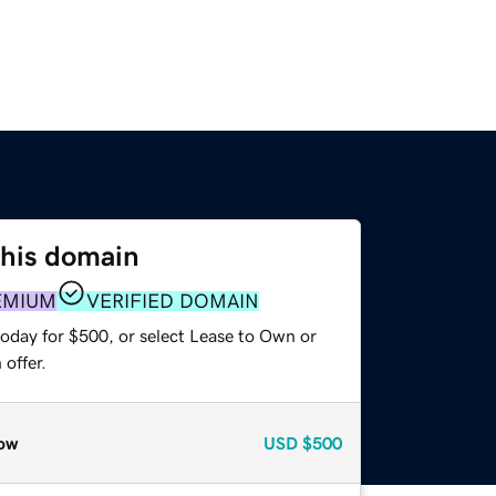
this domain
EMIUM
VERIFIED DOMAIN
today for $500, or select Lease to Own or
offer.
ow
USD
$500