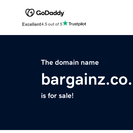
Excellent
4.5 out of 5
The domain name
bargainz.co
is for sale!