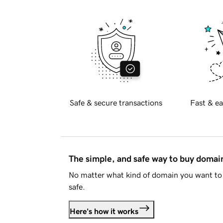
Safe & secure transactions
Fast & ea
The simple, and safe way to buy doma
No matter what kind of domain you want to 
safe.
Here's how it works