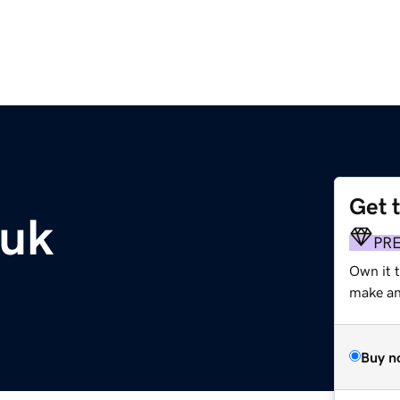
Get 
.uk
PR
Own it 
make an 
Buy n