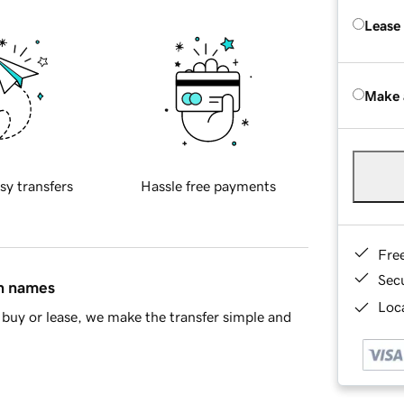
Lease
Make 
sy transfers
Hassle free payments
Fre
Sec
in names
Loca
buy or lease, we make the transfer simple and