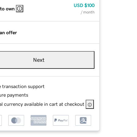
USD
$100
 to own
/ month
an offer
Next
e transaction support
ure payments
l currency available in cart at checkout