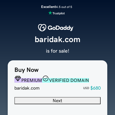
Excellent
4.5 out of 5
baridak.com
is for sale!
Buy Now
PREMIUM
VERIFIED DOMAIN
baridak.com
$680
USD
Next