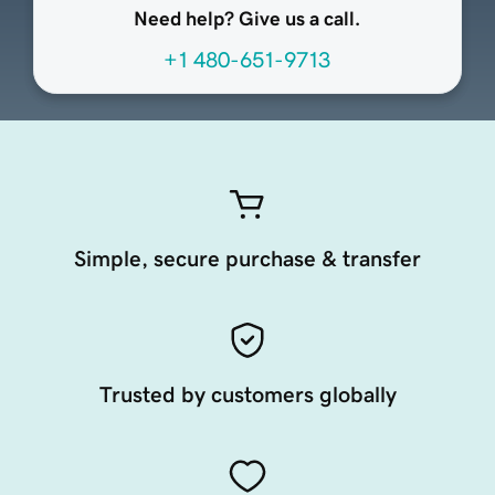
Need help? Give us a call.
+1 480-651-9713
Simple, secure purchase & transfer
Trusted by customers globally